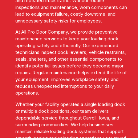
and repeated truck traffic. Without routine
inspections and maintenance, worn components can
lead to equipment failure, costly downtime, and
unnecessary safety risks for employees.
At All Pro Door Company, we provide preventive
maintenance services to keep your loading dock
operating safely and efficiently. Our experienced
technicians inspect dock levelers, vehicle restraints,
seals, shelters, and other essential components to
identify potential issues before they become major
repairs. Regular maintenance helps extend the life of
your equipment, improves workplace safety, and
reduces unexpected interruptions to your daily
operations.
Whether your facility operates a single loading dock
or multiple dock positions, our team delivers
dependable service throughout Carroll, Iowa, and
surrounding communities. We help businesses
maintain reliable loading dock systems that support