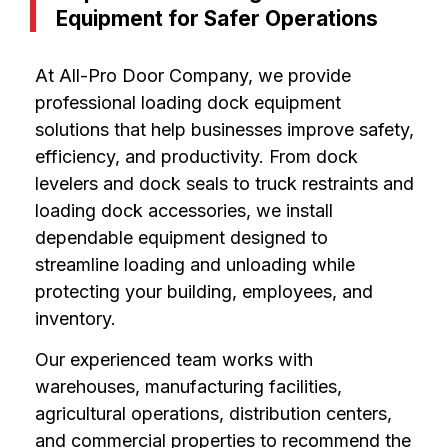
Equipment for Safer Operations
At All-Pro Door Company, we provide
professional loading dock equipment
solutions that help businesses improve safety,
efficiency, and productivity. From dock
levelers and dock seals to truck restraints and
loading dock accessories, we install
dependable equipment designed to
streamline loading and unloading while
protecting your building, employees, and
inventory.
Our experienced team works with
warehouses, manufacturing facilities,
agricultural operations, distribution centers,
and commercial properties to recommend the