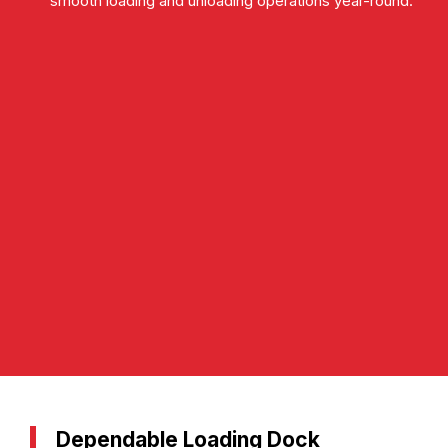
smooth loading and unloading operations year-round.
Dependable Loading Dock