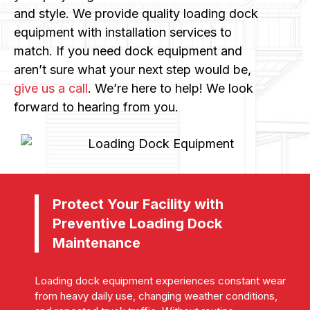
and style. We provide quality loading dock
equipment with installation services to
match. If you need dock equipment and
aren’t sure what your next step would be,
give us a call
. We’re here to help! We look
forward to hearing from you.
Protect Your Facility with
Preventive Loading Dock
Maintenance
Loading dock equipment experiences constant wear
from heavy daily use, changing weather conditions,