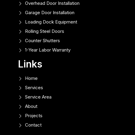
Overhead Door Installation
Garage Door Installation
Loading Dock Equipment
Rolling Steel Doors
Counter Shutters
1-Year Labor Warranty
Links
Home
Services
Service Area
About
Projects
Contact