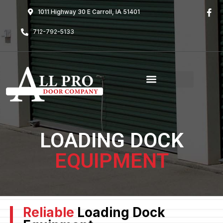
1011 Highway 30 E Carroll, IA 51401
712-792-5133
LOADING DOCK
EQUIPMENT
Reliable
Loading Dock