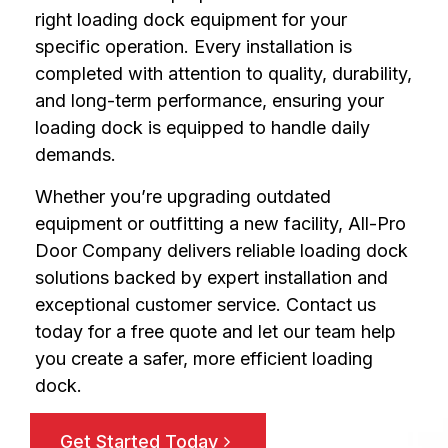
right loading dock equipment for your
specific operation. Every installation is
completed with attention to quality, durability,
and long-term performance, ensuring your
loading dock is equipped to handle daily
demands.
Whether you’re upgrading outdated
equipment or outfitting a new facility, All-Pro
Door Company delivers reliable loading dock
solutions backed by expert installation and
exceptional customer service. Contact us
today for a free quote and let our team help
you create a safer, more efficient loading
dock.
Get Started Today