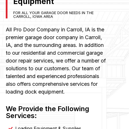
Equipment
FOR ALL YOUR GARAGE DOOR NEEDS IN THE
CARROLL, IOWA AREA
All Pro Door Company in Carroll, IA is the
premier garage door company in Carroll,
IA, and the surrounding areas. In addition
to our residential and commercial garage
door repair services, we offer a number of
solutions to our customers. Our team of
talented and experienced professionals
also offers comprehensive services for
loading dock equipment.
We Provide the Following
Services:
Loading Equipment & Supplies