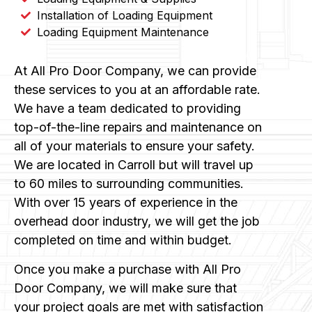
Installation of Loading Equipment
Loading Equipment Maintenance
At All Pro Door Company, we can provide
these services to you at an affordable rate.
We have a team dedicated to providing
top-of-the-line repairs and maintenance on
all of your materials to ensure your safety.
We are located in Carroll but will travel up
to 60 miles to surrounding communities.
With over 15 years of experience in the
overhead door industry, we will get the job
completed on time and within budget.
Once you make a purchase with All Pro
Door Company, we will make sure that
your project goals are met with satisfaction