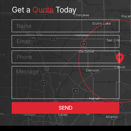
Get a
Quote
Today
SEND