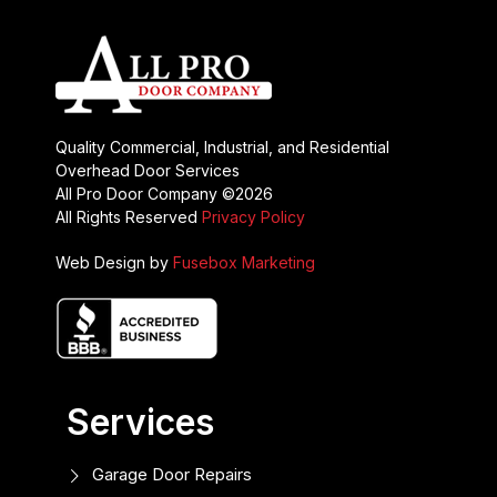
Quality Commercial, Industrial, and Residential
Overhead Door Services
All Pro Door Company ©2026
All Rights Reserved
Privacy Policy
Web Design by
Fusebox Marketing
Services
Garage Door Repairs