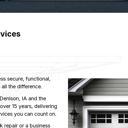
vices
s secure, functional,
all the difference.
Denison, IA and the
ver 15 years, delivering
rvices you can count on.
 repair or a business