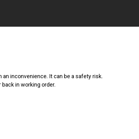
an inconvenience. It can be a safety risk.
 back in working order.