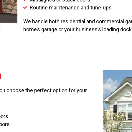
Routine maintenance and tune-ups
We handle both residential and commercial gara
home’s garage or your business’s loading dock
n
you choose the perfect option for your
oors
oors