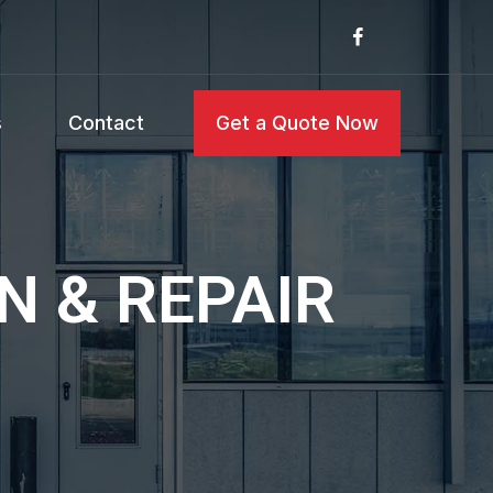
s
Contact
Get a Quote Now
N & REPAIR