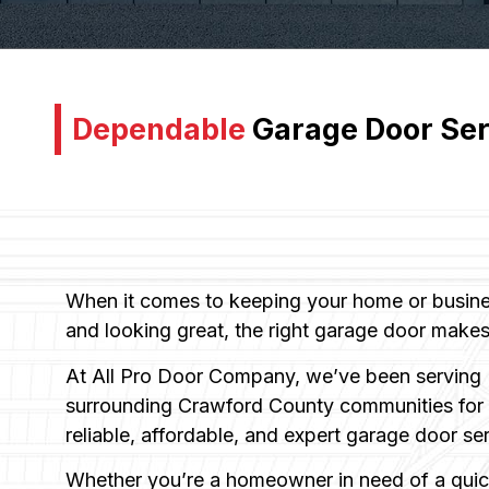
Dependable
Garage Door Ser
When it comes to keeping your home or busines
and looking great, the right garage door makes 
At All Pro Door Company, we’ve been serving 
surrounding Crawford County communities for o
reliable, affordable, and expert garage door se
Whether you’re a homeowner in need of a quick