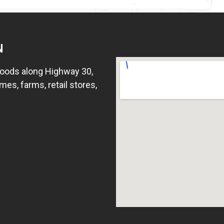
N
hoods along Highway 30,
mes, farms, retail stores,