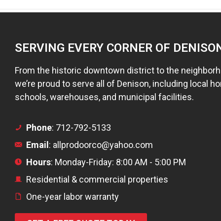
SERVING EVERY CORNER OF DENISO
From the historic downtown district to the neighbor
we’re proud to serve all of Denison, including local ho
schools, warehouses, and municipal facilities.
Phone
: 712-792-5133
Email
: allprodoorco@yahoo.com
Hours
: Monday-Friday: 8:00 AM - 5:00 PM
Residential & commercial properties
One-year labor warranty