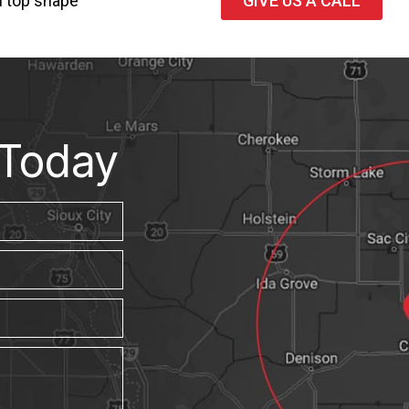
n top shape
GIVE US A CALL
Today