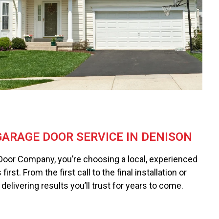
ARAGE DOOR SERVICE IN DENISON
Door Company, you’re choosing a local, experienced
rst. From the first call to the final installation or
delivering results you’ll trust for years to come.