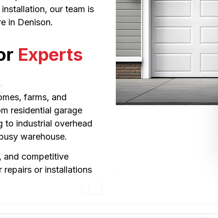
nstallation, our team is
re in Denison.
or
Experts
omes, farms, and
om residential garage
 to industrial overhead
a busy warehouse.
 and competitive
repairs or installations