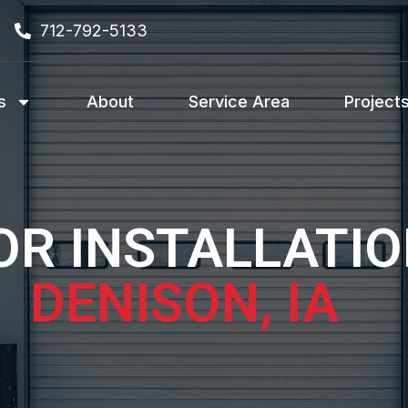
712-792-5133
s
About
Service Area
Project
R INSTALLATIO
DENISON, IA