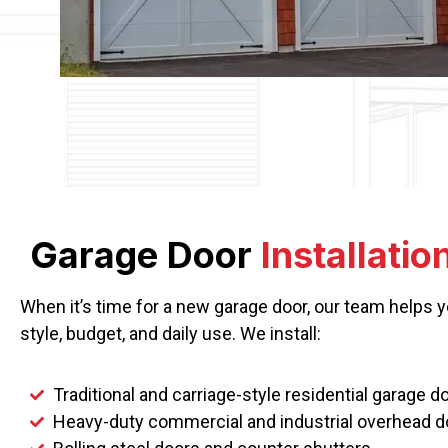
Garage Door
Installatio
When it’s time for a new garage door, our team helps 
style, budget, and daily use. We install:
Traditional and carriage-style residential garage d
Heavy-duty commercial and industrial overhead d