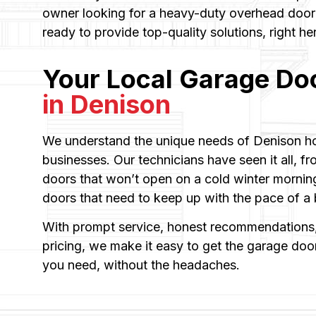
owner looking for a heavy-duty overhead door i
ready to provide top-quality solutions, right he
Your Local Garage Do
in Denison
We understand the unique needs of Denison h
businesses. Our technicians have seen it all, fr
doors that won’t open on a cold winter morning
doors that need to keep up with the pace of 
With prompt service, honest recommendations,
pricing, we make it easy to get the garage door 
you need, without the headaches.