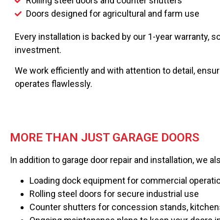
Rolling steel doors and counter shutters
Doors designed for agricultural and farm use
Every installation is backed by our 1-year warranty, 
investment.
We work efficiently and with attention to detail, ensu
operates flawlessly.
MORE THAN JUST GARAGE DOORS
In addition to garage door repair and installation, we al
Loading dock equipment for commercial operati
Rolling steel doors for secure industrial use
Counter shutters for concession stands, kitchen