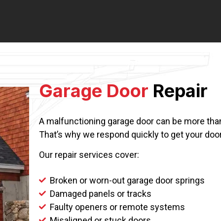
Garage Door
Repair
A malfunctioning garage door can be more than 
That’s why we respond quickly to get your door
Our repair services cover:
Broken or worn-out garage door springs
Damaged panels or tracks
Faulty openers or remote systems
Misaligned or stuck doors