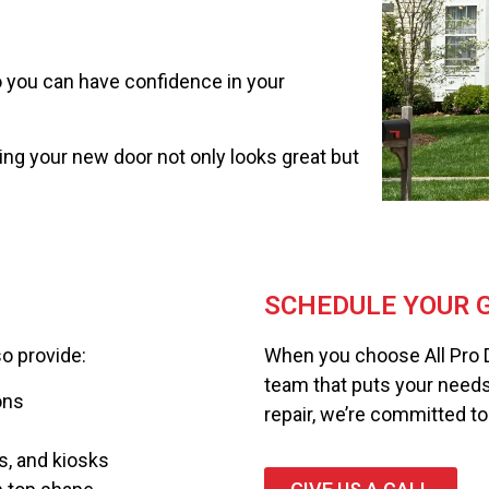
so you can have confidence in your
ring your new door not only looks great but
SCHEDULE YOUR G
so provide:
When you choose All Pro 
team that puts your needs fi
ons
repair, we’re committed to 
s, and kiosks