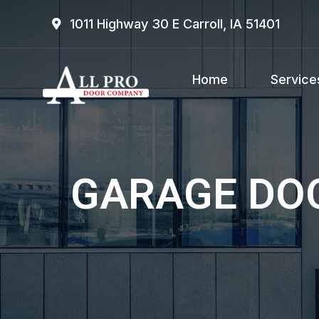
1011 Highway 30 E Carroll, IA 51401
Home
Service
GARAGE DOO