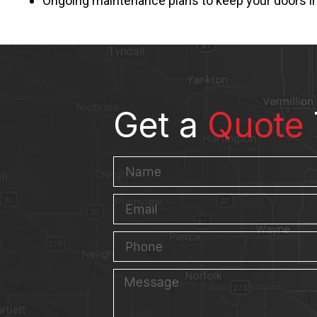
Ongoing maintenance plans to keep your doors i
Get a
Quote