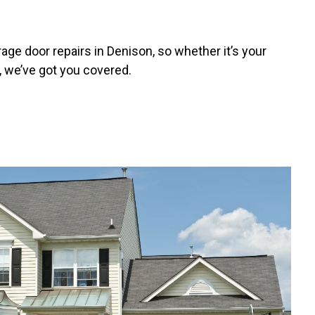
ge door repairs in Denison, so whether it’s your
, we’ve got you covered.