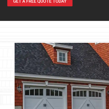
GET A FREE QUOTE TODAY